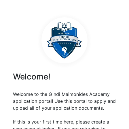
Welcome!
Welcome to the Gindi Maimonides Academy
application portal! Use this portal to apply and
upload all of your application documents.
If this is your first time here, please create a
new account below. If you are returning to