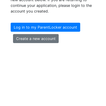
continue your application, please login to the
account you created.
Log in to my ParentLocker account
Create a new account