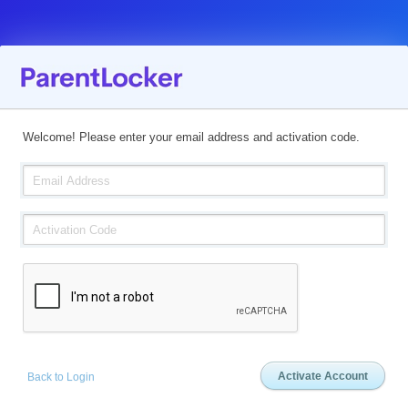
Welcome! Please enter your email address and activation code.
Back to Login